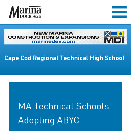
Cape Cod Regional Technical High School
MA Technical Schools
Adopting ABYC