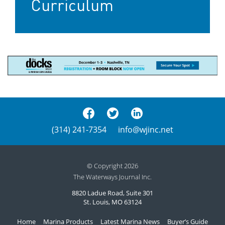
Curriculum
(314) 241-7354
info@wjinc.net
© Copyright 2026
The Waterways Journal Inc.
8820 Ladue Road, Suite 301
St. Louis, MO 63124
Home
Marina Products
Latest Marina News
Buyer’s Guide