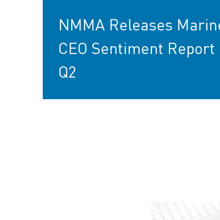
NMMA Releases Marin
CEO Sentiment Report 
Q2