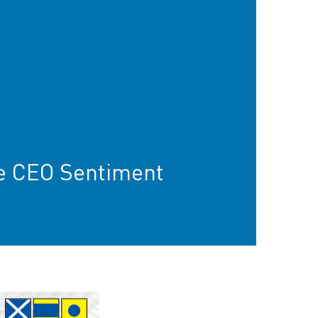
e CEO Sentiment