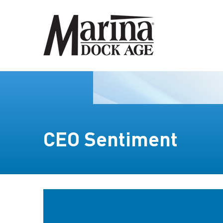
CEO Sentiment