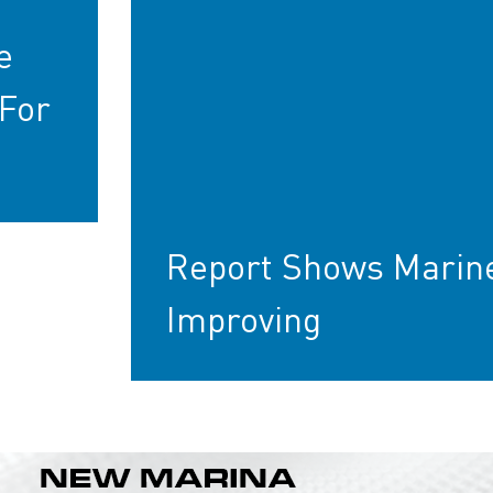
e
For
Report Shows Marin
Improving