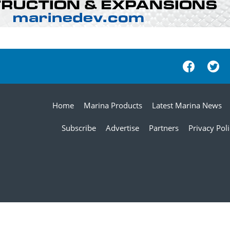
Home
Marina Products
Latest Marina News
Subscribe
Advertise
Partners
Privacy Pol