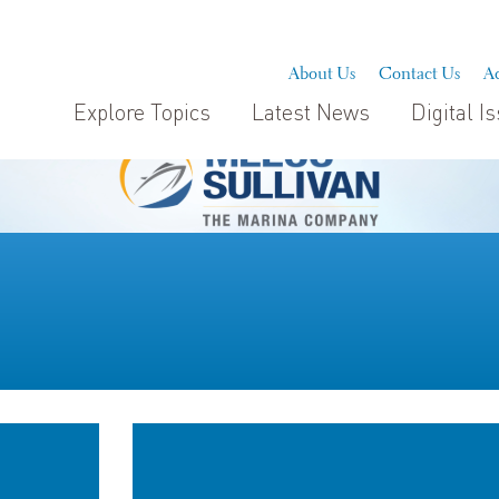
About Us
Contact Us
Ad
Explore Topics
Latest News
Digital I