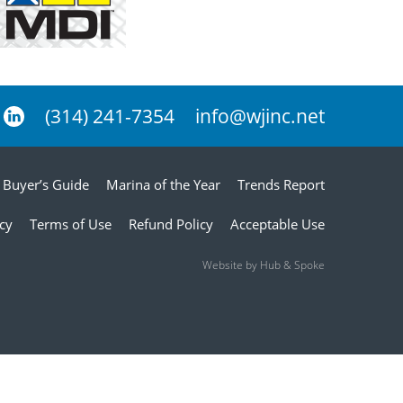
(314) 241-7354
info@wjinc.net
Buyer’s Guide
Marina of the Year
Trends Report
icy
Terms of Use
Refund Policy
Acceptable Use
Website by Hub & Spoke