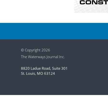
© Copyright 2026
The Waterways Journal Inc.
8820 Ladue Road, Suite 301
St. Louis, MO 63124