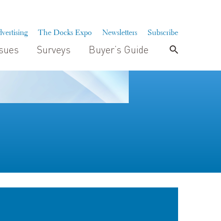
vertising
The Docks Expo
Newsletters
Subscribe
ssues
Surveys
Buyer’s Guide