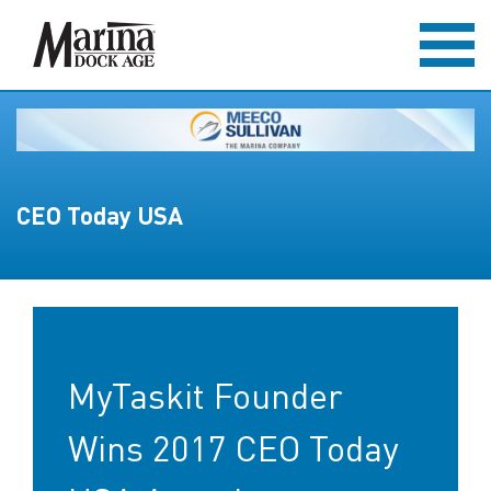
CEO Today USA
MyTaskit Founder
Wins 2017 CEO Today