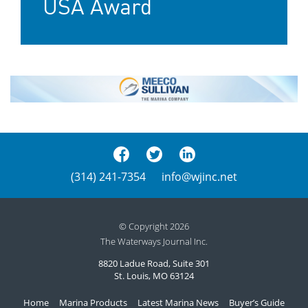
USA Award
(314) 241-7354
info@wjinc.net
© Copyright 2026
The Waterways Journal Inc.
8820 Ladue Road, Suite 301
St. Louis, MO 63124
Home
Marina Products
Latest Marina News
Buyer’s Guide