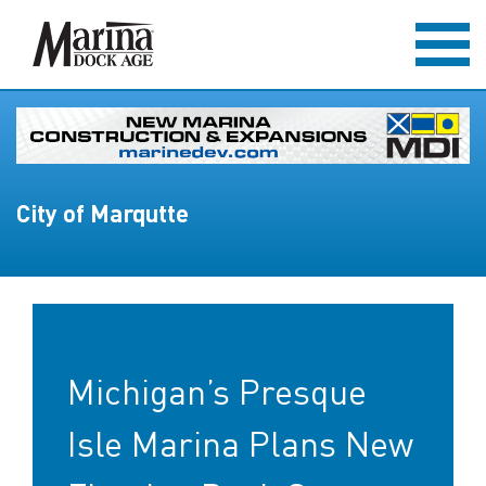
City of Marqutte
Michigan’s Presque
Isle Marina Plans New