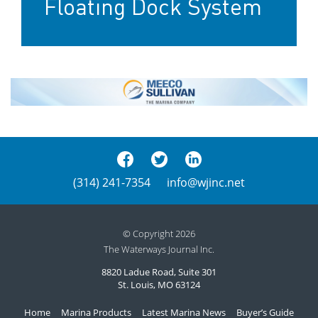
Floating Dock System
(314) 241-7354
info@wjinc.net
© Copyright 2026
The Waterways Journal Inc.
8820 Ladue Road, Suite 301
St. Louis, MO 63124
Home
Marina Products
Latest Marina News
Buyer’s Guide