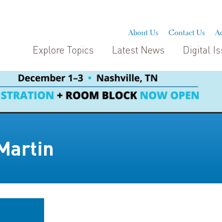
About Us
Contact Us
Ad
Explore Topics
Latest News
Digital I
Martin