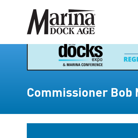
Commissioner Bob 