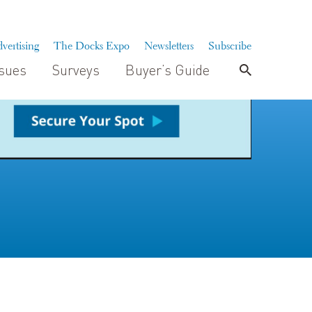
vertising
The Docks Expo
Newsletters
Subscribe
ssues
Surveys
Buyer’s Guide