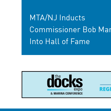
MTA/NJ Inducts
Commissioner Bob Mar
Into Hall of Fame