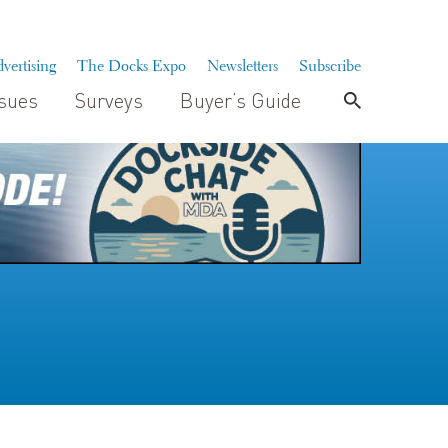
vertising
The Docks Expo
Newsletters
Subscribe
ssues
Surveys
Buyer’s Guide