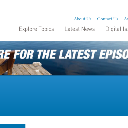
About Us
Contact Us
Ad
Explore Topics
Latest News
Digital I