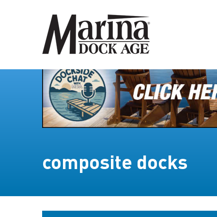
composite docks