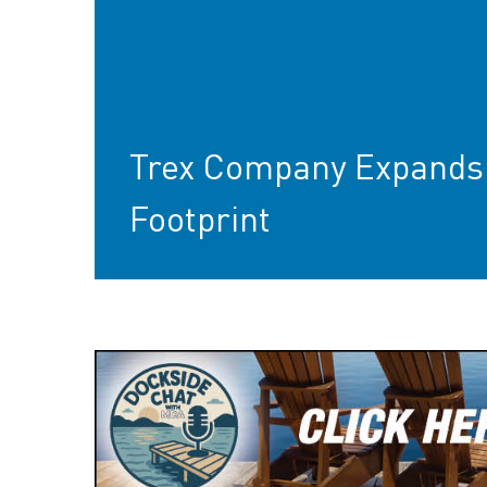
Trex Company Expands 
Footprint