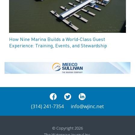
How Nine Marina Builds a World-Class Guest
Experience: Training, Events, and Stewardship
(314) 241-7354
info@wjinc.net
© Copyright 2026
The Waterways Journal Inc.