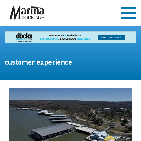
customer experience