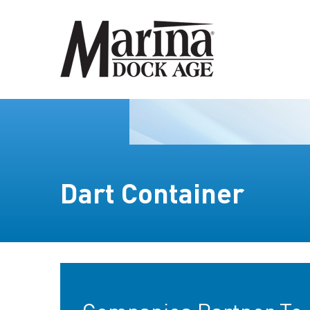
Dart Container