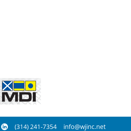
(314) 241-7354
info@wjinc.net