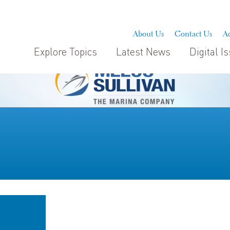
About Us
Contact Us
Ad
Explore Topics
Latest News
Digital I