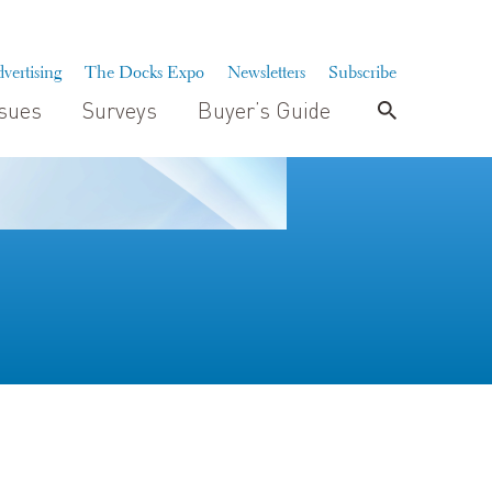
vertising
The Docks Expo
Newsletters
Subscribe
ssues
Surveys
Buyer’s Guide