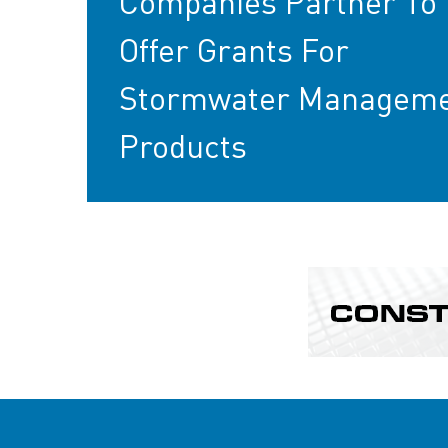
Companies Partner To
Offer Grants For
Stormwater Managem
Products