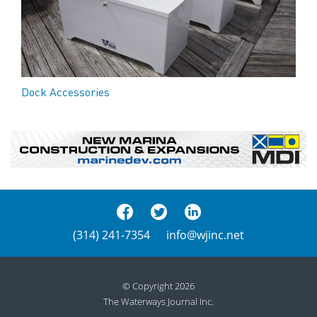
Dock Accessories
(314) 241-7354
info@wjinc.net
© Copyright 2026
The Waterways Journal Inc.