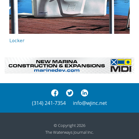
Locker
(314) 241-7354
info@wjinc.net
© Copyright 2026
The Waterways Journal Inc.