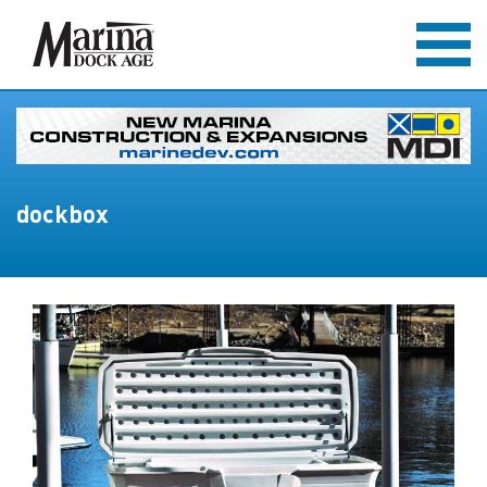
dockbox