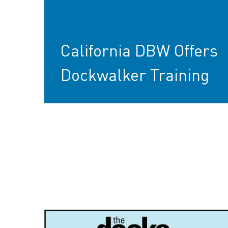
California DBW Offers
Dockwalker Training