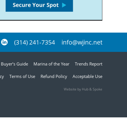
(314) 241-7354
info@wjinc.net
Buyer’s Guide
Marina of the Year
Trends Report
icy
Terms of Use
Refund Policy
Acceptable Use
Website by Hub & Spoke