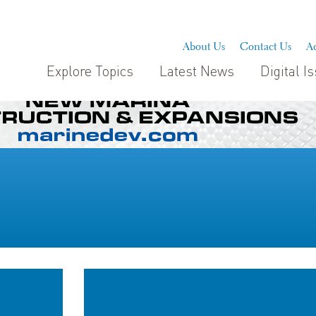
About Us
Contact Us
Ad
Explore Topics
Latest News
Digital I