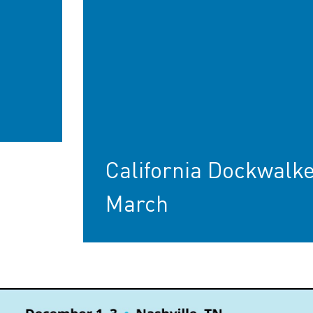
California Dockwalke
March