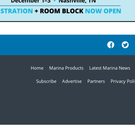
Home
Marina Products
Latest Marina News
Subscribe
Advertise
Partners
Privacy Pol