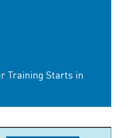
r Training Starts in