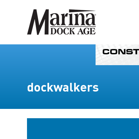
dockwalkers