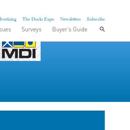
vertising
The Docks Expo
Newsletters
Subscribe
ssues
Surveys
Buyer’s Guide