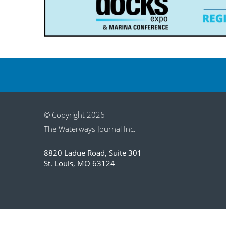
© Copyright 2026
The Waterways Journal Inc.
8820 Ladue Road, Suite 301
St. Louis, MO 63124