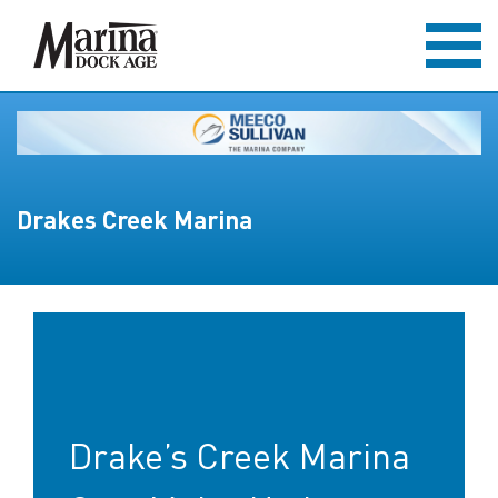
Drakes Creek Marina
Drake’s Creek Marina