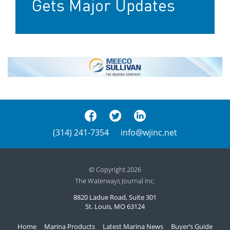
Gets Major Updates
(314) 241-7354
info@wjinc.net
© Copyright 2026
The Waterways Journal Inc.
8820 Ladue Road, Suite 301
St. Louis, MO 63124
Home
Marina Products
Latest Marina News
Buyer’s Guide