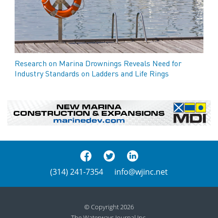
Research on Marina Drownings Reveals Need for
Industry Standards on Ladders and Life Rings
(314) 241-7354
info@wjinc.net
© Copyright 2026
The Waterways Journal Inc.