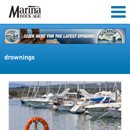
drownings