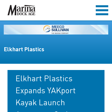
Elkhart Plastics
Elkhart Plastics
Expands YAKport
Kayak Launch