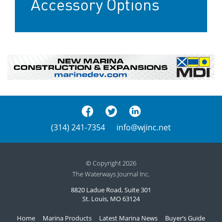
Accessory Options
(314) 241-7354
info@wjinc.net
© Copyright 2026
The Waterways Journal Inc.
8820 Ladue Road, Suite 301
St. Louis, MO 63124
Home
Marina Products
Latest Marina News
Buyer’s Guide