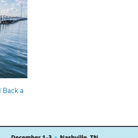
d Back a