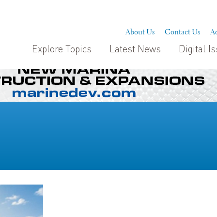
About Us
Contact Us
Ad
Explore Topics
Latest News
Digital I