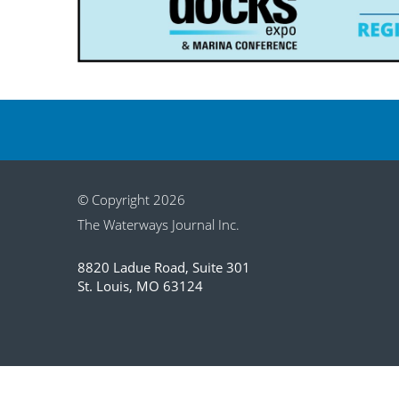
© Copyright 2026
The Waterways Journal Inc.
8820 Ladue Road, Suite 301
St. Louis, MO 63124