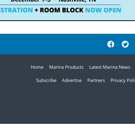
Home
Marina Products
Latest Marina News
Subscribe
Advertise
Partners
Privacy Pol