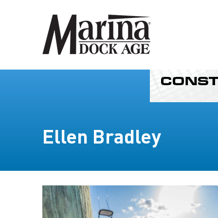
Ellen Bradley