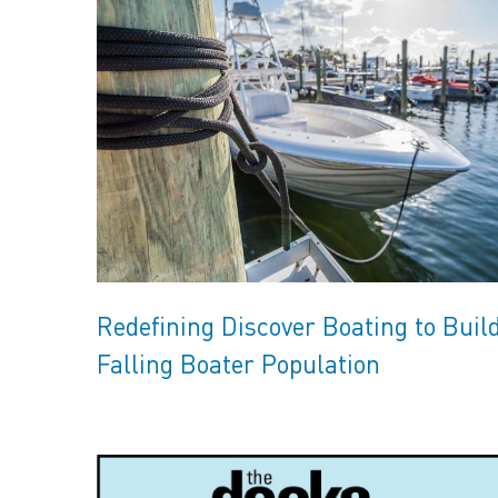
Redefining Discover Boating to Buil
Falling Boater Population