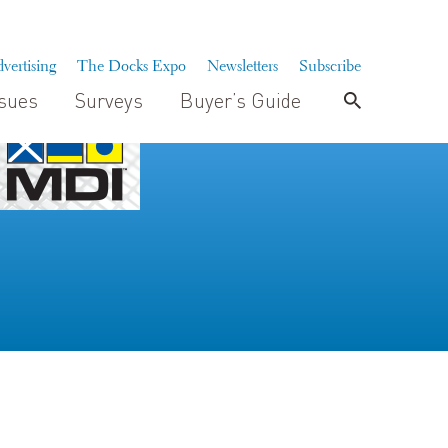
vertising
The Docks Expo
Newsletters
Subscribe
ssues
Surveys
Buyer’s Guide