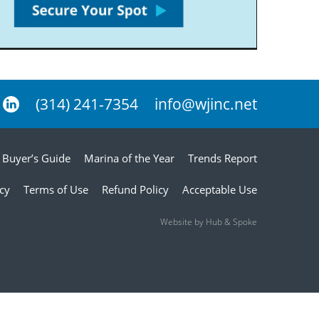
(314) 241-7354
info@wjinc.net
Buyer’s Guide
Marina of the Year
Trends Report
icy
Terms of Use
Refund Policy
Acceptable Use
Website by Hub & Spoke