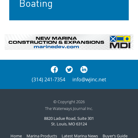
Boating
(314) 241-7354
info@wjinc.net
© Copyright 2026
The Waterways Journal Inc.
8820 Ladue Road, Suite 301
St. Louis, MO 63124
Home
Marina Products
Latest Marina News
Buyer’s Guide