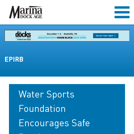
EPIRB
Water Sports
Foundation
Encourages Safe