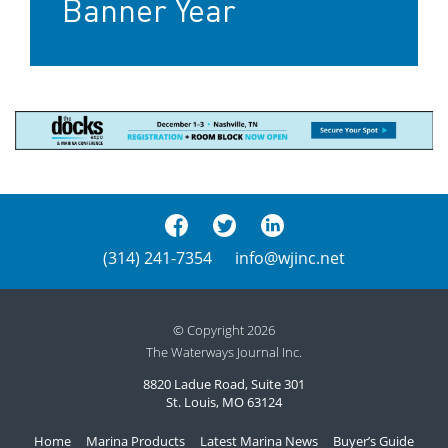
Banner Year
(314) 241-7354
info@wjinc.net
© Copyright 2026
The Waterways Journal Inc.
8820 Ladue Road, Suite 301
St. Louis, MO 63124
Home
Marina Products
Latest Marina News
Buyer’s Guide