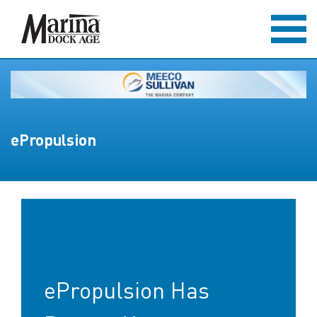
ePropulsion
ePropulsion Has