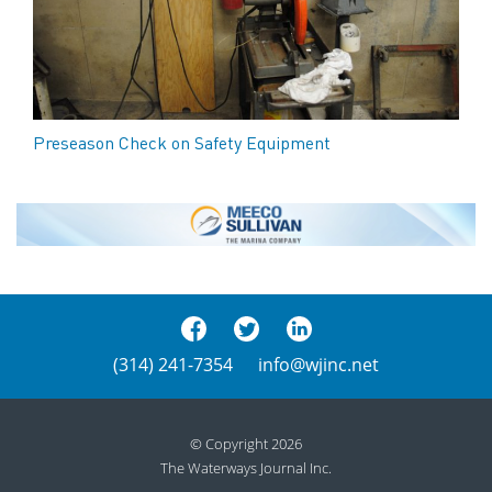
Preseason Check on Safety Equipment
(314) 241-7354
info@wjinc.net
© Copyright 2026
The Waterways Journal Inc.