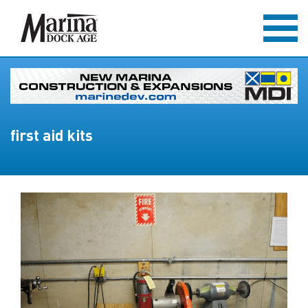
first aid kits