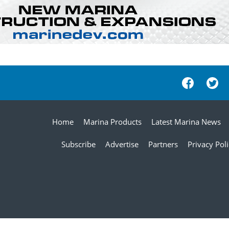
Home
Marina Products
Latest Marina News
Subscribe
Advertise
Partners
Privacy Pol