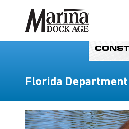
Florida Department