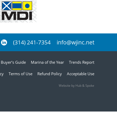
(314) 241-7354
info@wjinc.net
Buyer’s Guide
Marina of the Year
Trends Report
icy
Terms of Use
Refund Policy
Acceptable Use
Website by Hub & Spoke