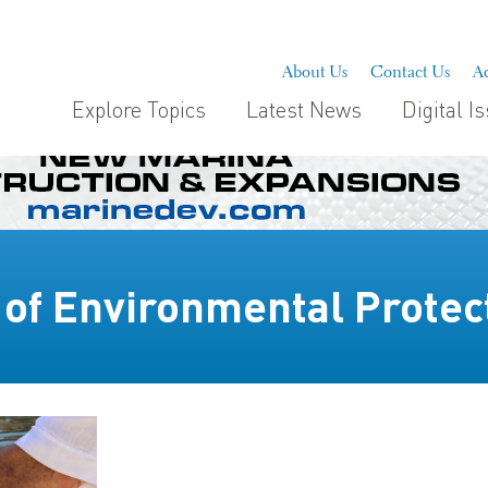
About Us
Contact Us
Ad
Explore Topics
Latest News
Digital I
 of Environmental Protec