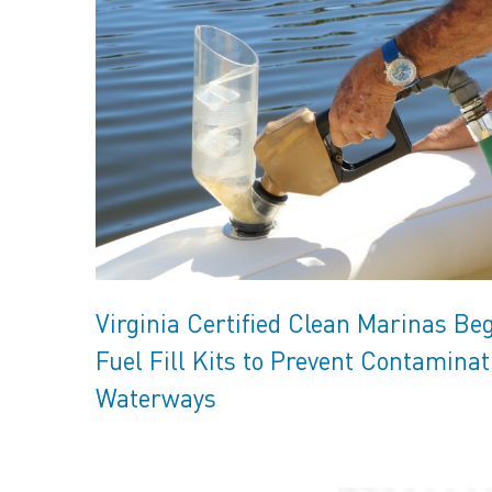
Virginia Certified Clean Marinas Be
Fuel Fill Kits to Prevent Contaminat
Waterways