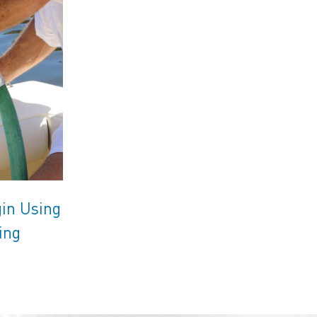
gin Using
ing