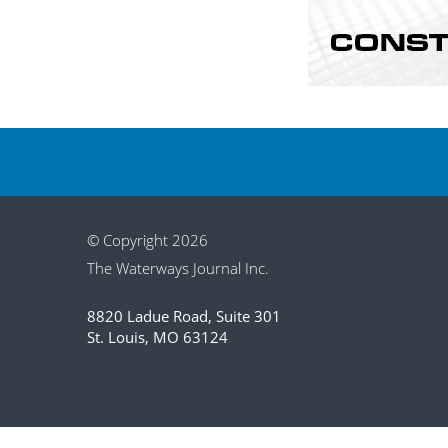
© Copyright 2026
The Waterways Journal Inc.
8820 Ladue Road, Suite 301
St. Louis, MO 63124