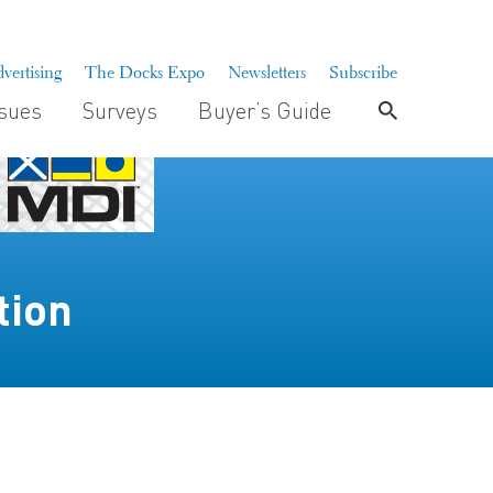
vertising
The Docks Expo
Newsletters
Subscribe
ssues
Surveys
Buyer’s Guide
tion