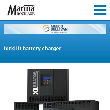
forklift battery charger