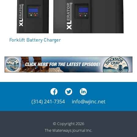
Forklift Battery Charger
(314) 241-7354
info@wjinc.net
© Copyright 2026
The Waterways Journal Inc.