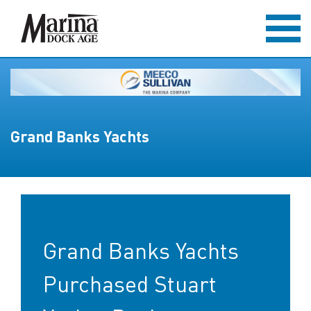
Grand Banks Yachts
Grand Banks Yachts
Purchased Stuart