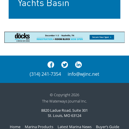
Yachts Basin
(314) 241-7354
info@wjinc.net
© Copyright 2026
The Waterways Journal Inc.
8820 Ladue Road, Suite 301
St. Louis, MO 63124
Home
Marina Products
Latest Marina News
Buyer’s Guide