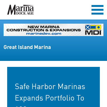
Great Island Marina
Safe Harbor Marinas
Expands Portfolio To