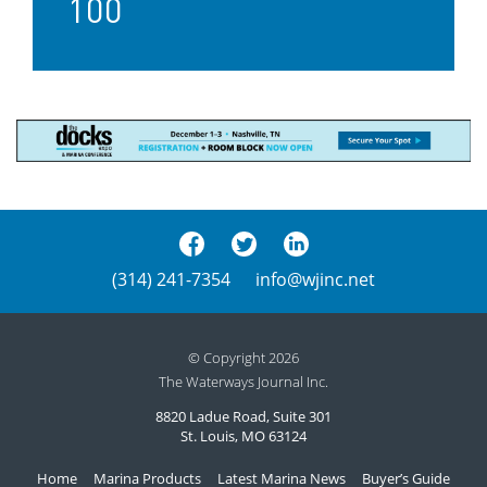
100
(314) 241-7354
info@wjinc.net
© Copyright 2026
The Waterways Journal Inc.
8820 Ladue Road, Suite 301
St. Louis, MO 63124
Home
Marina Products
Latest Marina News
Buyer’s Guide