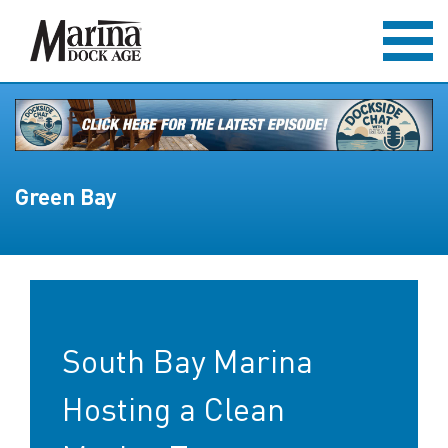
Green Bay
South Bay Marina
Hosting a Clean