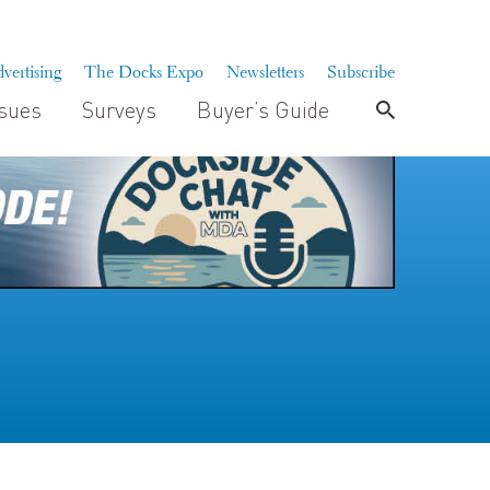
vertising
The Docks Expo
Newsletters
Subscribe
ssues
Surveys
Buyer’s Guide