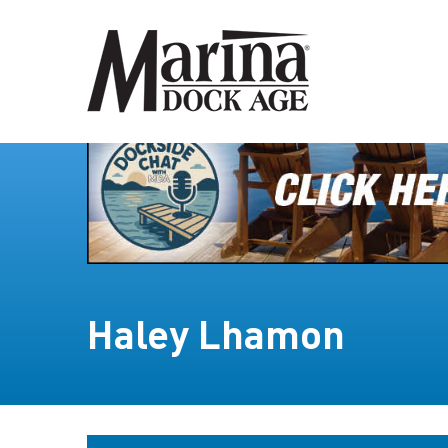
Haley Lhamon