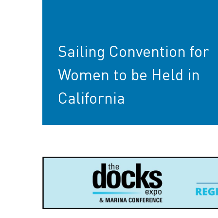
Sailing Convention for
Women to be Held in
California