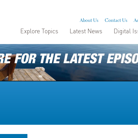
About Us
Contact Us
Ad
Explore Topics
Latest News
Digital I