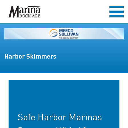
Harbor Skimmers
Safe Harbor Marinas