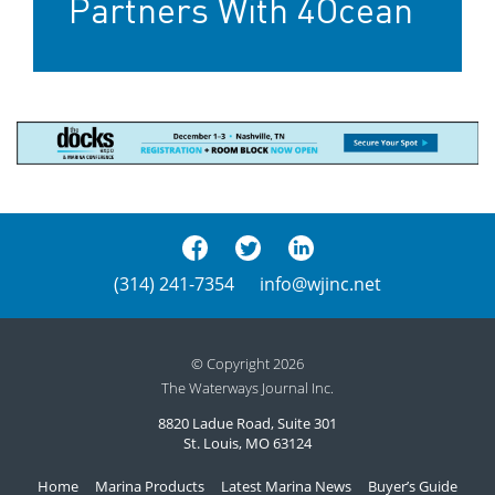
Partners With 4Ocean
(314) 241-7354
info@wjinc.net
© Copyright 2026
The Waterways Journal Inc.
8820 Ladue Road, Suite 301
St. Louis, MO 63124
Home
Marina Products
Latest Marina News
Buyer’s Guide