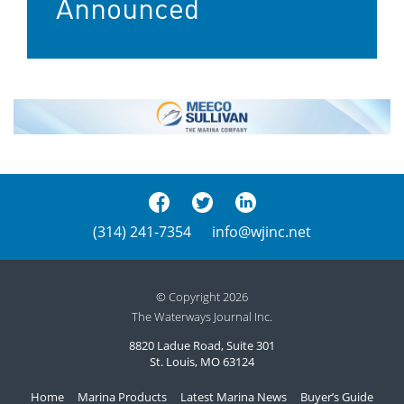
Announced
(314) 241-7354
info@wjinc.net
© Copyright 2026
The Waterways Journal Inc.
8820 Ladue Road, Suite 301
St. Louis, MO 63124
Home
Marina Products
Latest Marina News
Buyer’s Guide