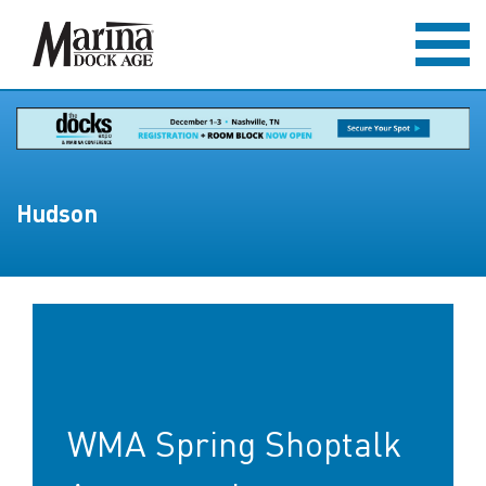
Hudson
WMA Spring Shoptalk