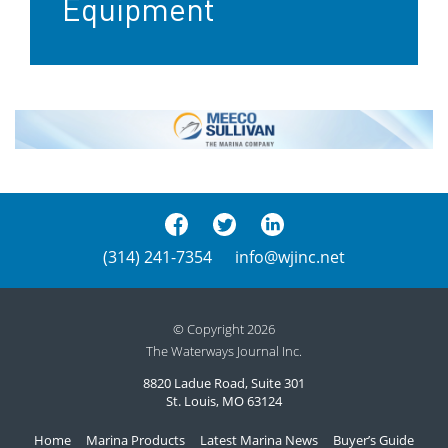
Equipment
(314) 241-7354
info@wjinc.net
© Copyright 2026
The Waterways Journal Inc.
8820 Ladue Road, Suite 301
St. Louis, MO 63124
Home
Marina Products
Latest Marina News
Buyer’s Guide