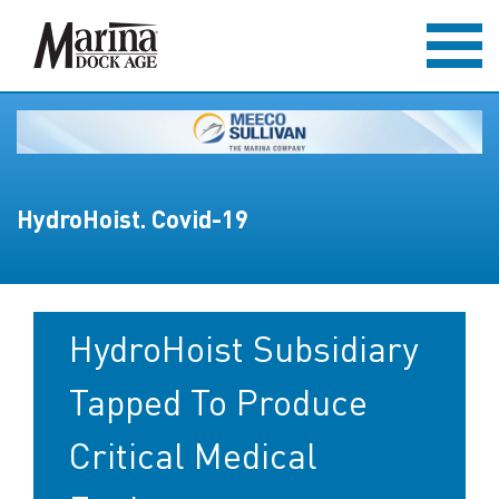
HydroHoist. Covid-19
HydroHoist Subsidiary
Tapped To Produce
Critical Medical