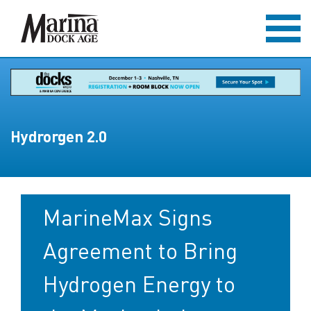
Hydrorgen 2.0
MarineMax Signs
Agreement to Bring
Hydrogen Energy to