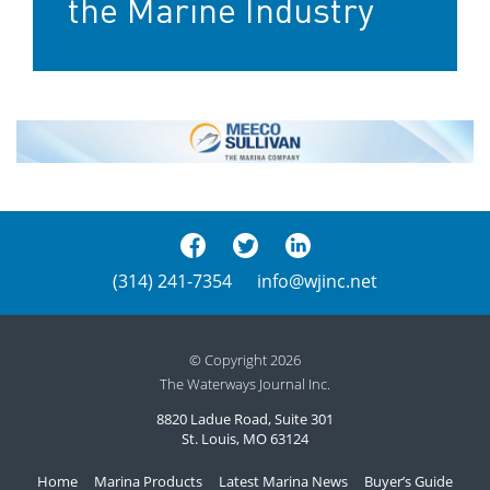
the Marine Industry
(314) 241-7354
info@wjinc.net
© Copyright 2026
The Waterways Journal Inc.
8820 Ladue Road, Suite 301
St. Louis, MO 63124
Home
Marina Products
Latest Marina News
Buyer’s Guide