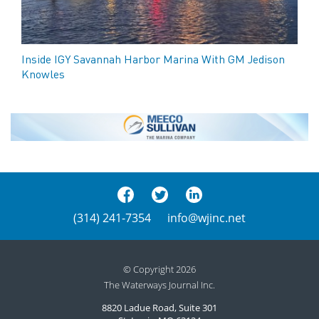
Inside IGY Savannah Harbor Marina With GM Jedison
Knowles
(314) 241-7354
info@wjinc.net
© Copyright 2026
The Waterways Journal Inc.
8820 Ladue Road, Suite 301