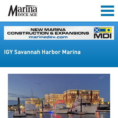
IGY Savannah Harbor Marina