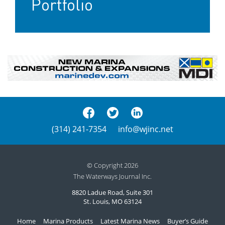
Portfolio
(314) 241-7354
info@wjinc.net
© Copyright 2026
The Waterways Journal Inc.
8820 Ladue Road, Suite 301
St. Louis, MO 63124
Home
Marina Products
Latest Marina News
Buyer’s Guide