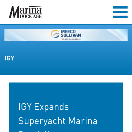
IGY
IGY Expands
Superyacht Marina