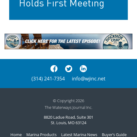
Holds First Meeting
(314) 241-7354
info@wjinc.net
© Copyright 2026
The Waterways Journal Inc.
8820 Ladue Road, Suite 301
St. Louis, MO 63124
Home
Marina Products
Latest Marina News
Buyer’s Guide