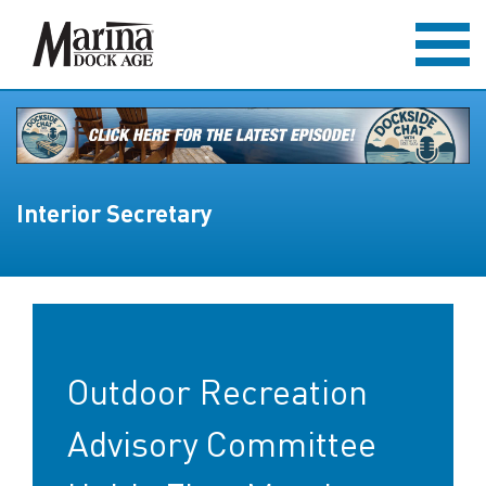
Interior Secretary
Outdoor Recreation
Advisory Committee