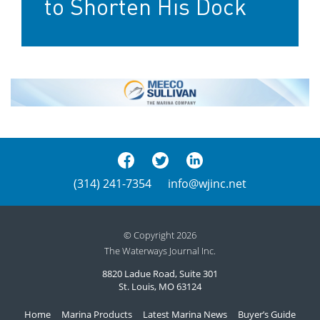
to Shorten His Dock
(314) 241-7354
info@wjinc.net
© Copyright 2026
The Waterways Journal Inc.
8820 Ladue Road, Suite 301
St. Louis, MO 63124
Home
Marina Products
Latest Marina News
Buyer’s Guide