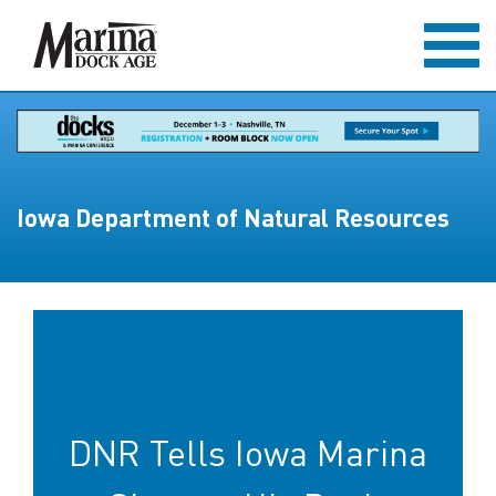
Iowa Department of Natural Resources
DNR Tells Iowa Marina