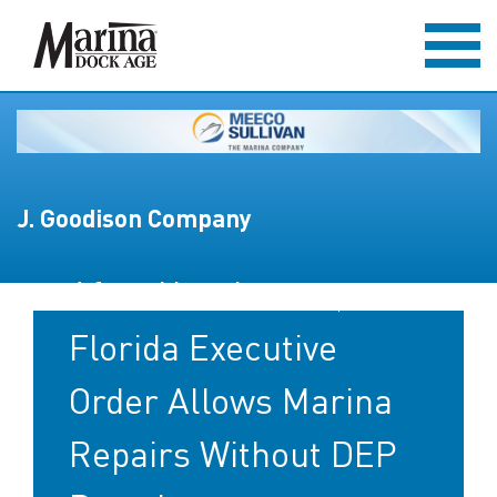
J. Goodison Company
After Hurricanes,
Florida Executive
Order Allows Marina
Repairs Without DEP