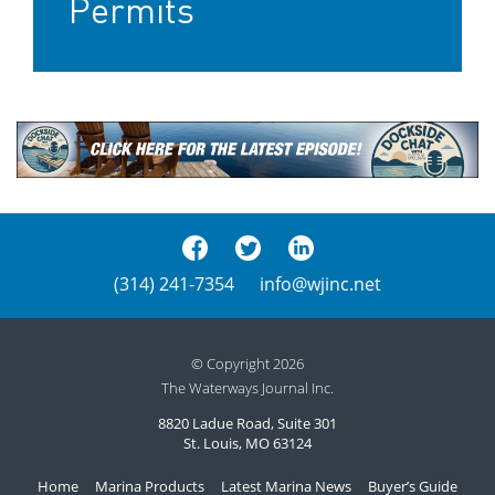
Permits
(314) 241-7354
info@wjinc.net
© Copyright 2026
The Waterways Journal Inc.
8820 Ladue Road, Suite 301
St. Louis, MO 63124
Home
Marina Products
Latest Marina News
Buyer’s Guide