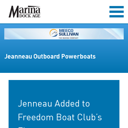
Jeanneau Outboard Powerboats
Jenneau Added to
Freedom Boat Club’s