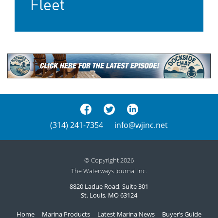
Fleet
(314) 241-7354
info@wjinc.net
© Copyright 2026
The Waterways Journal Inc.
8820 Ladue Road, Suite 301
St. Louis, MO 63124
Home
Marina Products
Latest Marina News
Buyer’s Guide