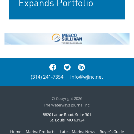
Expands Portfolio
(314) 241-7354
info@wjinc.net
© Copyright 2026
The Waterways Journal Inc.
8820 Ladue Road, Suite 301
St. Louis, MO 63124
Home
Marina Products
Latest Marina News
Buyer’s Guide