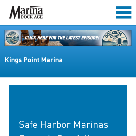
Kings Point Marina
Safe Harbor Marinas