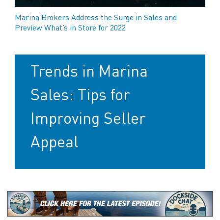
Marina Brokers Address the Surge in Sales and
Preview What’s in Store for 2022
Trends in Marina
Sales: Tips for
Improving Seller
Appeal