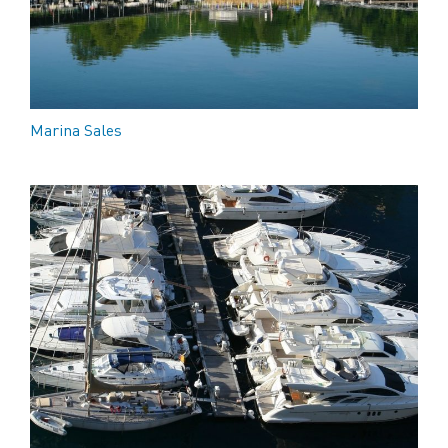
Marina Sales