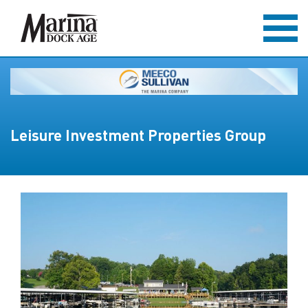
Leisure Investment Properties Group