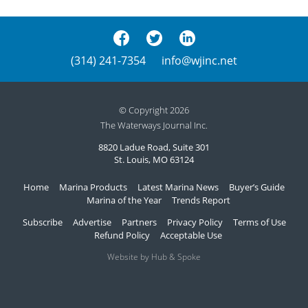
(314) 241-7354
info@wjinc.net
© Copyright 2026
The Waterways Journal Inc.
8820 Ladue Road, Suite 301
St. Louis, MO 63124
Home
Marina Products
Latest Marina News
Buyer’s Guide
Marina of the Year
Trends Report
Subscribe
Advertise
Partners
Privacy Policy
Terms of Use
Refund Policy
Acceptable Use
Website by Hub & Spoke