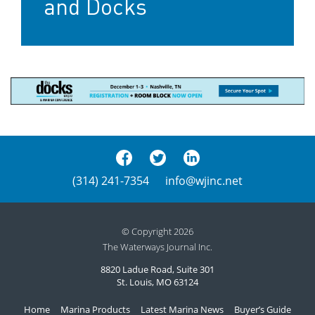
and Docks
(314) 241-7354
info@wjinc.net
© Copyright 2026
The Waterways Journal Inc.
8820 Ladue Road, Suite 301
St. Louis, MO 63124
Home
Marina Products
Latest Marina News
Buyer’s Guide