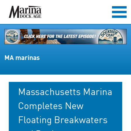
MA marinas
Massachusetts Marina
Completes New
Floating Breakwaters