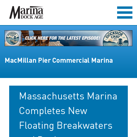
MacMillan Pier Commercial Marina
Massachusetts Marina
Completes New
Floating Breakwaters