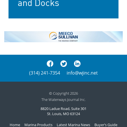
and Docks
(314) 241-7354
info@wjinc.net
© Copyright 2026
The Waterways Journal Inc.
8820 Ladue Road, Suite 301
St. Louis, MO 63124
Home
Marina Products
Latest Marina News
Buyer’s Guide