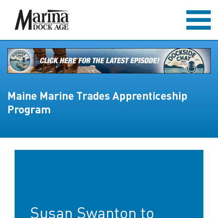
Maine Marine Trades Apprenticeship
Program
Susan Swanton to