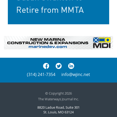
Retire from MMTA
(314) 241-7354
info@wjinc.net
© Copyright 2026
The Waterways Journal Inc.
8820 Ladue Road, Suite 301
St. Louis, MO 63124