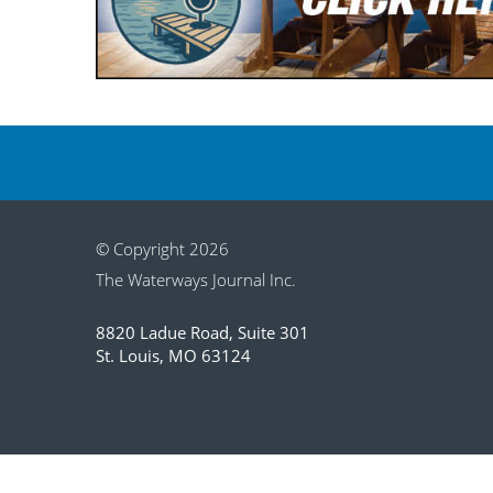
© Copyright 2026
The Waterways Journal Inc.
8820 Ladue Road, Suite 301
St. Louis, MO 63124