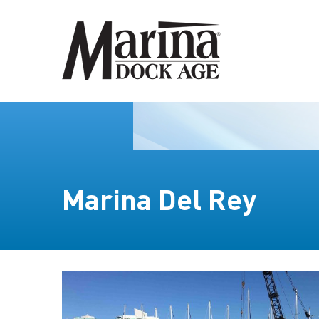
Marina Del Rey