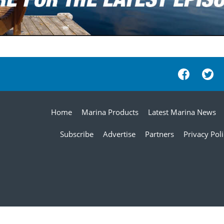
Home
Marina Products
Latest Marina News
Subscribe
Advertise
Partners
Privacy Pol