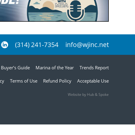
(314) 241-7354
info@wjinc.net
Buyer’s Guide
Marina of the Year
Trends Report
icy
Terms of Use
Refund Policy
Acceptable Use
Website by Hub & Spoke