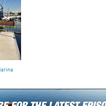
Marina