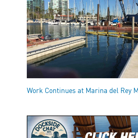
Work Continues at Marina del Rey 