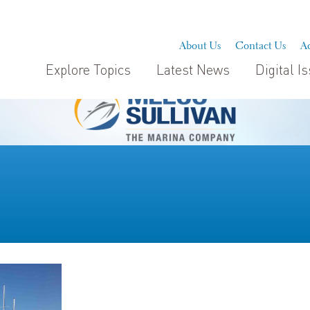
About Us
Contact Us
Ad
Explore Topics
Latest News
Digital I