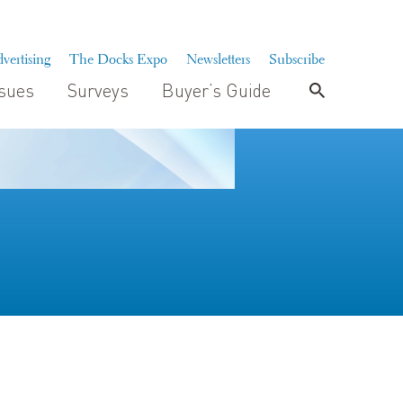
vertising
The Docks Expo
Newsletters
Subscribe
ssues
Surveys
Buyer’s Guide