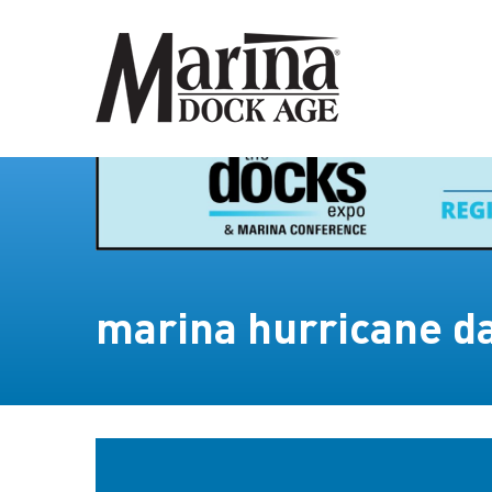
marina hurricane 