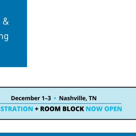
b &
ng