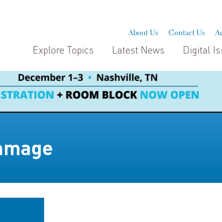
About Us
Contact Us
Ad
Explore Topics
Latest News
Digital I
damage