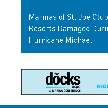
Marinas of St. Joe Clu
Resorts Damaged Duri
Hurricane Michael