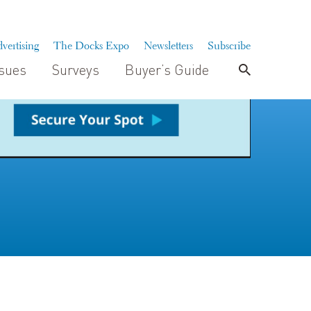
vertising
The Docks Expo
Newsletters
Subscribe
ssues
Surveys
Buyer’s Guide