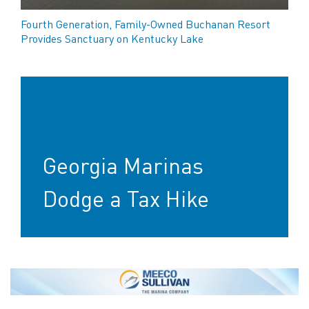
Fourth Generation, Family-Owned Buchanan Resort
Provides Sanctuary on Kentucky Lake
Georgia Marinas
Dodge a Tax Hike