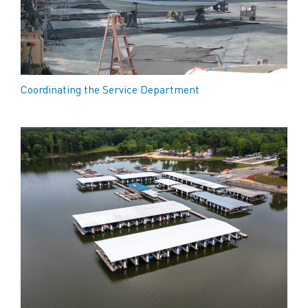
Coordinating the Service Department