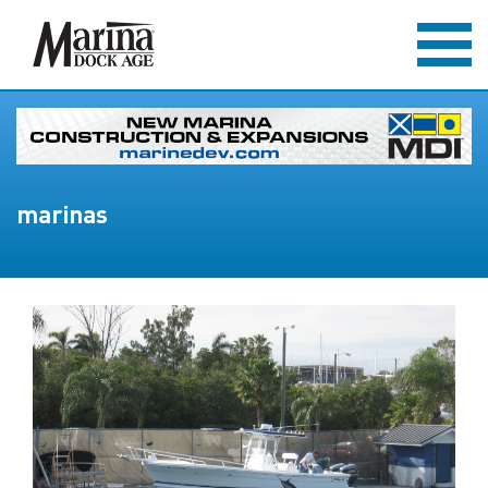
marinas