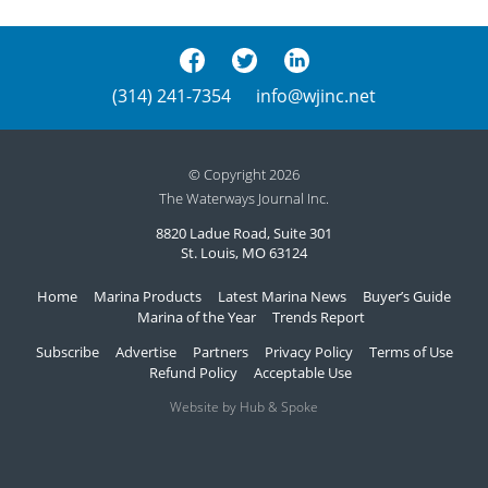
(314) 241-7354
info@wjinc.net
© Copyright 2026
The Waterways Journal Inc.
8820 Ladue Road, Suite 301
St. Louis, MO 63124
Home
Marina Products
Latest Marina News
Buyer’s Guide
Marina of the Year
Trends Report
Subscribe
Advertise
Partners
Privacy Policy
Terms of Use
Refund Policy
Acceptable Use
Website by Hub & Spoke