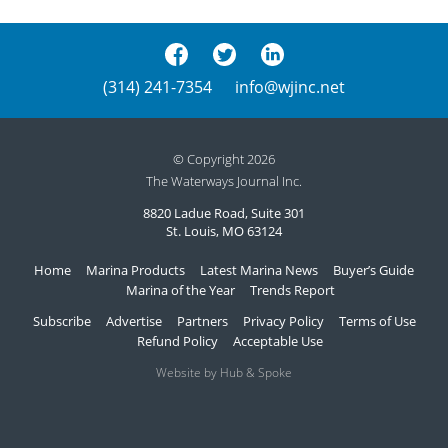
(314) 241-7354
info@wjinc.net
© Copyright 2026
The Waterways Journal Inc.
8820 Ladue Road, Suite 301
St. Louis, MO 63124
Home
Marina Products
Latest Marina News
Buyer’s Guide
Marina of the Year
Trends Report
Subscribe
Advertise
Partners
Privacy Policy
Terms of Use
Refund Policy
Acceptable Use
Website by Hub & Spoke