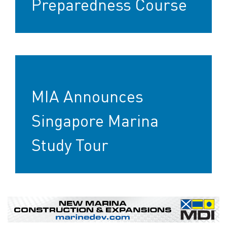
Preparedness Course
MIA Announces
Singapore Marina
Study Tour