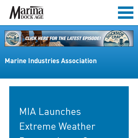
Marine Industries Association
MIA Launches
Extreme Weather