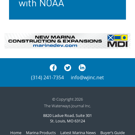
with NOAA
(314) 241-7354
info@wjinc.net
© Copyright 2026
The Waterways Journal Inc.
8820 Ladue Road, Suite 301
St. Louis, MO 63124
Home
Marina Products
Latest Marina News
Buyer’s Guide