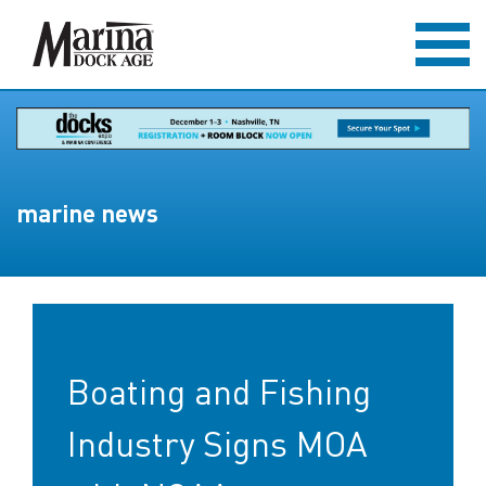
marine news
Boating and Fishing
Industry Signs MOA