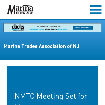
Marine Trades Association of NJ
NMTC Meeting Set for