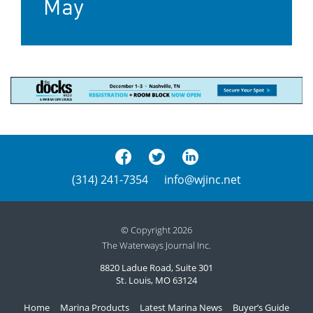
May
(314) 241-7354
info@wjinc.net
© Copyright 2026
The Waterways Journal Inc.
8820 Ladue Road, Suite 301
St. Louis, MO 63124
Home
Marina Products
Latest Marina News
Buyer’s Guide