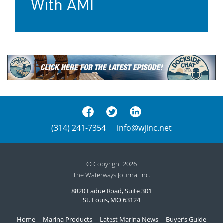
With AMI
(314) 241-7354
info@wjinc.net
© Copyright 2026
The Waterways Journal Inc.
8820 Ladue Road, Suite 301
St. Louis, MO 63124
Home
Marina Products
Latest Marina News
Buyer’s Guide