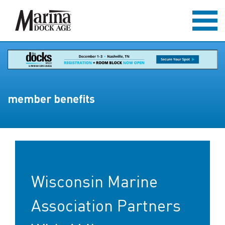
member benefits
Wisconsin Marine
Association Partners