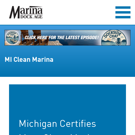
MI Clean Marina
Michigan Certifies