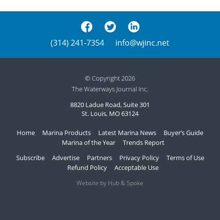
(314) 241-7354
info@wjinc.net
© Copyright 2026
The Waterways Journal Inc.
8820 Ladue Road, Suite 301
St. Louis, MO 63124
Home
Marina Products
Latest Marina News
Buyer’s Guide
Marina of the Year
Trends Report
Subscribe
Advertise
Partners
Privacy Policy
Terms of Use
Refund Policy
Acceptable Use
Website by Hub & Spoke