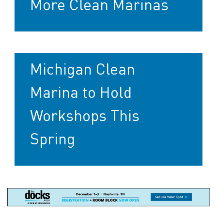
More Clean Marinas
Michigan Clean
Marina to Hold
Workshops This
Spring