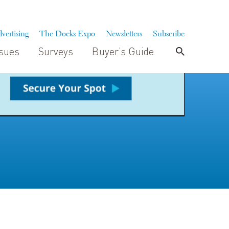
vertising
The Docks Expo
Newsletters
Subscribe
ssues
Surveys
Buyer’s Guide