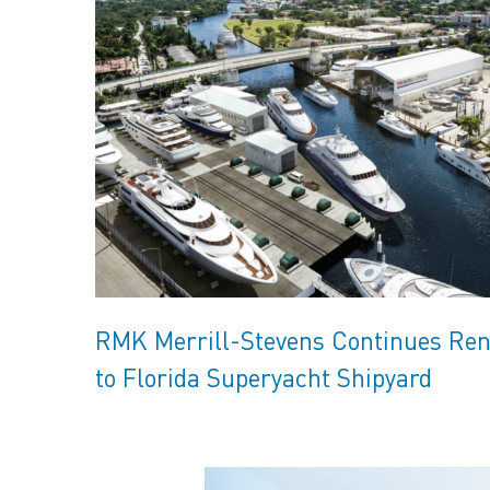
RMK Merrill-Stevens Continues Ren
to Florida Superyacht Shipyard