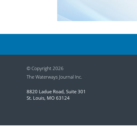
© Copyright 2026
The Waterways Journal Inc.
8820 Ladue Road, Suite 301
St. Louis, MO 63124