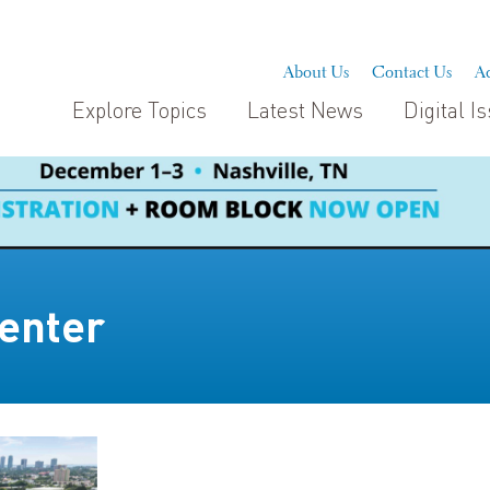
About Us
Contact Us
Ad
Explore Topics
Latest News
Digital I
enter