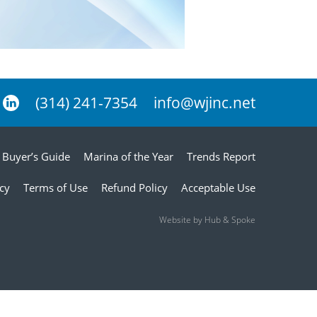
(314) 241-7354
info@wjinc.net
Buyer’s Guide
Marina of the Year
Trends Report
icy
Terms of Use
Refund Policy
Acceptable Use
Website by Hub & Spoke