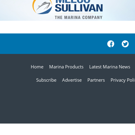
Home
Marina Products
Latest Marina News
Subscribe
Advertise
Partners
Privacy Pol