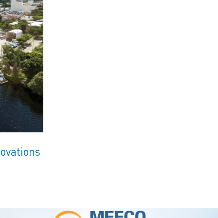
ovations