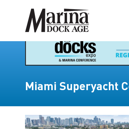
Miami Superyacht C