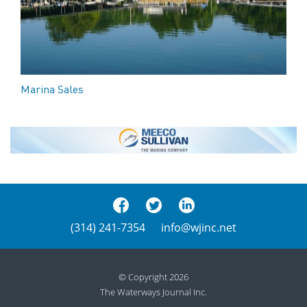
Marina Sales
(314) 241-7354
info@wjinc.net
© Copyright 2026
The Waterways Journal Inc.