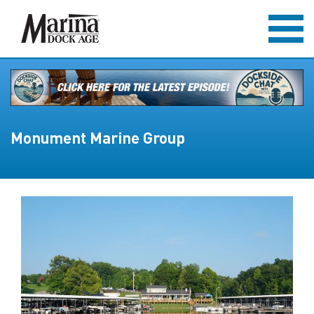
Monument Marine Group