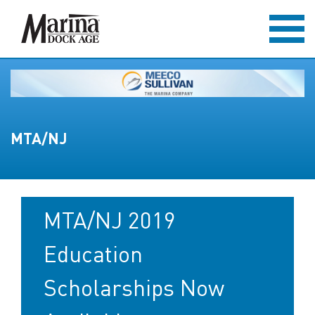
MTA/NJ
MTA/NJ 2019
Education
Scholarships Now