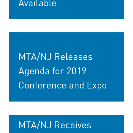
Available
MTA/NJ Releases
Agenda for 2019
Conference and Expo
MTA/NJ Receives