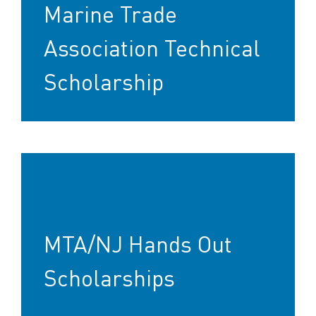
Marine Trade
Association Technical
Scholarship
MTA/NJ Hands Out
Scholarships