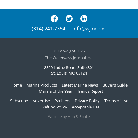
(314) 241-7354
info@wjinc.net
© Copyright 2026
The Waterways Journal Inc.
8820 Ladue Road, Suite 301
St. Louis, MO 63124
Home
Marina Products
Latest Marina News
Buyer’s Guide
Marina of the Year
Trends Report
Subscribe
Advertise
Partners
Privacy Policy
Terms of Use
Refund Policy
Acceptable Use
Website by Hub & Spoke