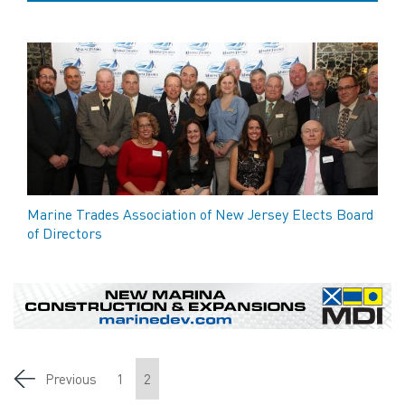
Marine Trades Association of New Jersey Elects Board
of Directors
Previous
1
2